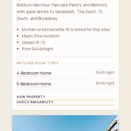
Bobby's Idle Hour, Pancake Pantry, and Belmont,
with quick drives to Vanderbilt, The Gulch, 12
South, and Broadway.
kitchen or kitchenette fit is listed for this stay
Music Row location
sleeps 8–12
from $449/night
MATCHED ROOM TYPES
4-Bedroom Home
$449/night
5-Bedroom Home
$549/night
VIEW PROPERTY
CHECK AVAILABILITY