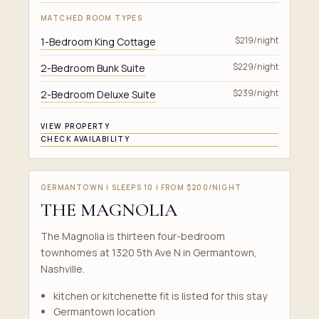
MATCHED ROOM TYPES
1-Bedroom King Cottage
$219/night
2-Bedroom Bunk Suite
$229/night
2-Bedroom Deluxe Suite
$239/night
VIEW PROPERTY
CHECK AVAILABILITY
GERMANTOWN | SLEEPS 10 | FROM $200/NIGHT
THE MAGNOLIA
The Magnolia is thirteen four-bedroom
townhomes at 1320 5th Ave N in Germantown,
Nashville.
kitchen or kitchenette fit is listed for this stay
Germantown location