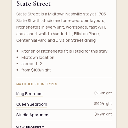
State Street
State Street is a Midtown Nashville stay at 1705
State St with studio and one-bedroom layouts,
kitchenettes in every unit, workspace, fast WiFi,
and a short walk to Vanderbilt, Elliston Place,
Centennial Park, and Division Street dining.
kitchen or kitchenette fit is listed for this stay
Midtown location
sleeps 1–2
from $108/night
MATCHED ROOM TYPES
King Bedroom
$219/night
Queen Bedroom
$199/night
Studio Apartment
$179/night
VIEW PROPERTY