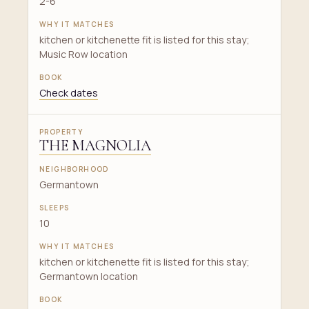
2-6
kitchen or kitchenette fit is listed for this stay;
Music Row location
Check dates
THE MAGNOLIA
Germantown
10
kitchen or kitchenette fit is listed for this stay;
Germantown location