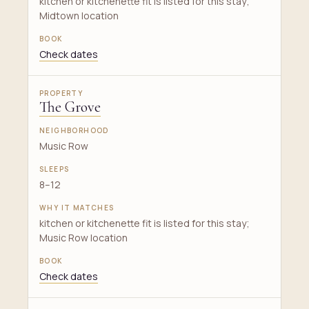
kitchen or kitchenette fit is listed for this stay;
Midtown location
Check dates
The Grove
Music Row
8–12
kitchen or kitchenette fit is listed for this stay;
Music Row location
Check dates