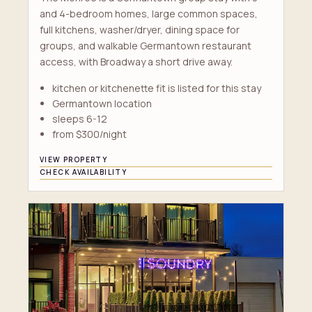
and 4-bedroom homes, large common spaces,
full kitchens, washer/dryer, dining space for
groups, and walkable Germantown restaurant
access, with Broadway a short drive away.
kitchen or kitchenette fit is listed for this stay
Germantown location
sleeps 6-12
from $300/night
VIEW PROPERTY
CHECK AVAILABILITY