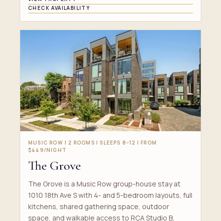
CHECK AVAILABILITY
MUSIC ROW | 2 ROOMS | SLEEPS 8–12 | FROM
$449/NIGHT
The Grove
The Grove is a Music Row group-house stay at
1010 18th Ave S with 4- and 5-bedroom layouts, full
kitchens, shared gathering space, outdoor
space, and walkable access to RCA Studio B,