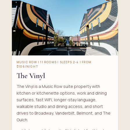
MUSIC ROW | 11 ROOMS | SLEEPS 2-4 | FROM
$106/NIGHT
The Vinyl
The Vinyl is a Music Row suite property with
kitchen or kitchenette options, work and dining
surfaces, fast WiFi, longer-stay language,
walkable studio and dining access, and short
drives to Broadway, Vanderbilt, Belmont, and The
Gulch.