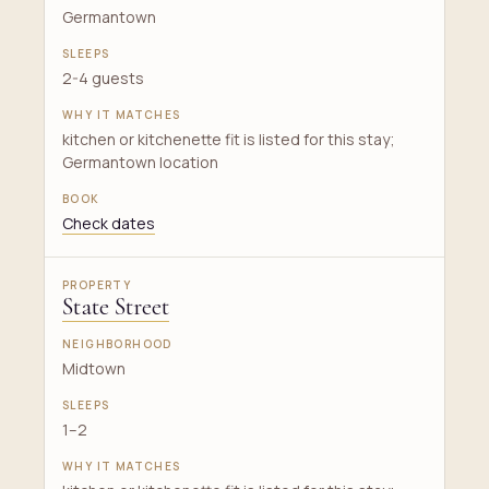
Germantown
2-4 guests
kitchen or kitchenette fit is listed for this stay;
Germantown location
Check dates
State Street
Midtown
1–2