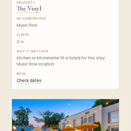
The Vinyl
Music Row
2-4
kitchen or kitchenette fit is listed for this stay;
Music Row location
Check dates