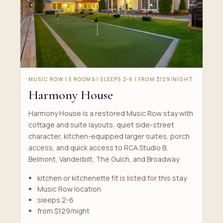
MUSIC ROW | 5 ROOMS | SLEEPS 2-6 | FROM $129/NIGHT
Harmony House
Harmony House is a restored Music Row stay with
cottage and suite layouts, quiet side-street
character, kitchen-equipped larger suites, porch
access, and quick access to RCA Studio B,
Belmont, Vanderbilt, The Gulch, and Broadway.
kitchen or kitchenette fit is listed for this stay
Music Row location
sleeps 2-6
from $129/night