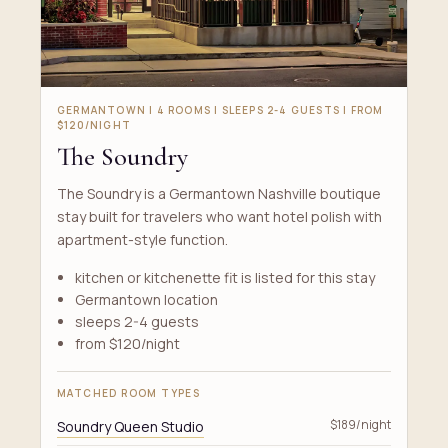
GERMANTOWN | 4 ROOMS | SLEEPS 2-4 GUESTS | FROM
$120/NIGHT
The Soundry
The Soundry is a Germantown Nashville boutique
stay built for travelers who want hotel polish with
apartment-style function.
kitchen or kitchenette fit is listed for this stay
Germantown location
sleeps 2-4 guests
from $120/night
MATCHED ROOM TYPES
Soundry Queen Studio
$189/night