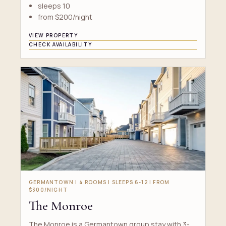
sleeps 10
from $200/night
VIEW PROPERTY
CHECK AVAILABILITY
GERMANTOWN | 4 ROOMS | SLEEPS 6-12 | FROM
$300/NIGHT
The Monroe
The Monroe is a Germantown group stay with 3-