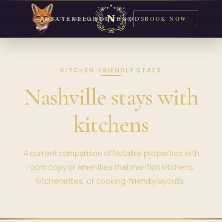
CONCIERGE
STAYS
NEIGHBORHOODS
ABOUT
FAQ
BOOK NOW
KITCHEN-FRIENDLY STAYS
Nashville stays with
kitchens
A current comparison of Notable properties with
room copy or amenities that mention kitchens,
kitchenettes, or cooking-friendly layouts.