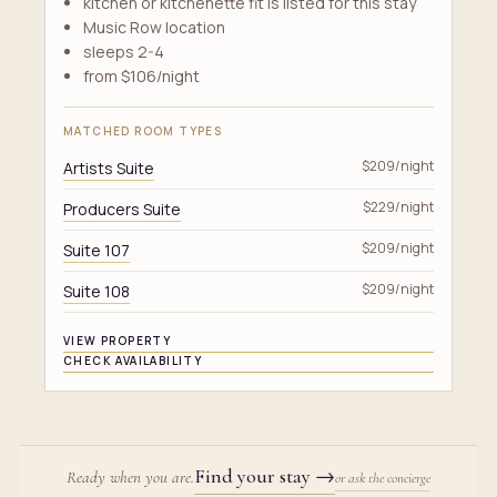
kitchen or kitchenette fit is listed for this stay
Music Row location
sleeps 2-4
from $106/night
MATCHED ROOM TYPES
Artists Suite
$209/night
Producers Suite
$229/night
Suite 107
$209/night
Suite 108
$209/night
VIEW PROPERTY
CHECK AVAILABILITY
Find your stay
→
Ready when you are.
or ask the concierge