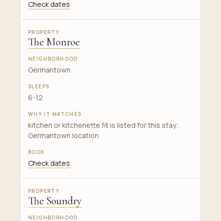
Check dates
The Monroe
Germantown
6-12
kitchen or kitchenette fit is listed for this stay;
Germantown location
Check dates
The Soundry