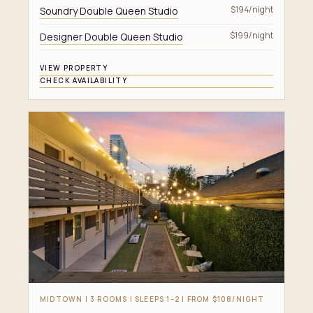
Soundry Double Queen Studio
$194/night
Designer Double Queen Studio
$199/night
VIEW PROPERTY
CHECK AVAILABILITY
MIDTOWN | 3 ROOMS | SLEEPS 1–2 | FROM $108/NIGHT