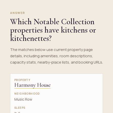
ANSWER
Which Notable Collection
properties have kitchens or
kitchenettes?
The matches below use current property page
details, including amenities, room descriptions,
capacity stats, nearby-place lists, and booking URLs.
Harmony House
Music Row