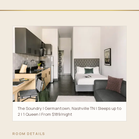
The Soundry | Germantown, Nashville TN | Sleeps up to
2 | 1 Queen | From $189/night
ROOM DETAILS