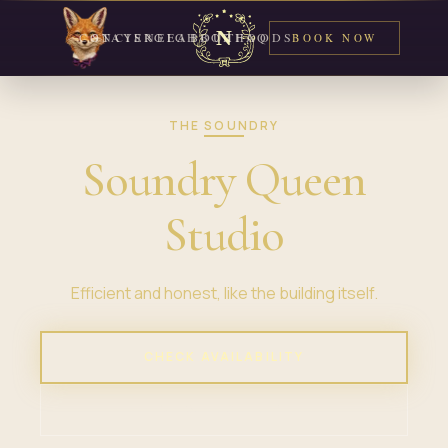
CONCIERGE
STAYS
NEIGHBORHOODS
ABOUT
FAQ
BOOK NOW
THE SOUNDRY
Soundry Queen
Studio
Efficient and honest, like the building itself.
CHECK AVAILABILITY
VIEW PROPERTY