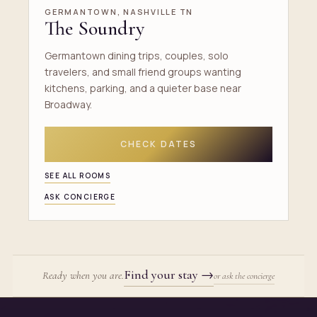
GERMANTOWN, NASHVILLE TN
The Soundry
Germantown dining trips, couples, solo
travelers, and small friend groups wanting
kitchens, parking, and a quieter base near
Broadway.
CHECK DATES
SEE ALL ROOMS
ASK CONCIERGE
Find your stay
→
Ready when you are.
or ask the concierge
Site footer