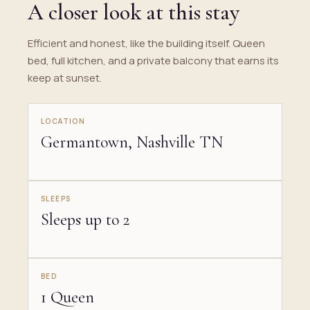
A closer look at this stay
Efficient and honest, like the building itself. Queen
bed, full kitchen, and a private balcony that earns its
keep at sunset.
LOCATION
Germantown, Nashville TN
SLEEPS
Sleeps up to 2
BED
1 Queen