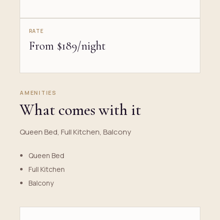
RATE
From $189/night
AMENITIES
What comes with it
Queen Bed, Full Kitchen, Balcony
Queen Bed
Full Kitchen
Balcony