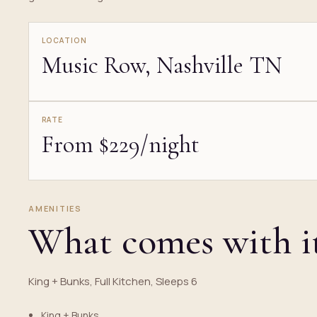
LOCATION
Music Row, Nashville TN
RATE
From $229/night
AMENITIES
What comes with i
King + Bunks, Full Kitchen, Sleeps 6
King + Bunks