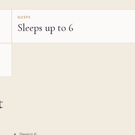
SLEEPS
Sleeps up to 6
t
Sleeps 6