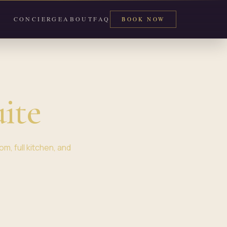
CONCIERGE
ABOUT
FAQ
BOOK NOW
ite
m, full kitchen, and