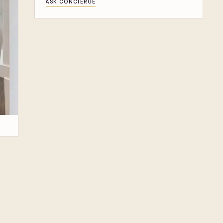
ASK CONCIERGE