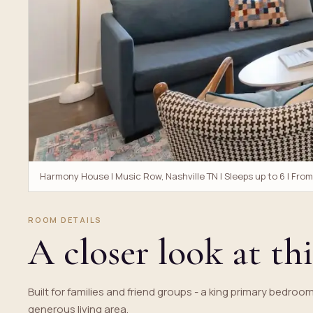
Harmony House | Music Row, Nashville TN | Sleeps up to 6 | Fro
ROOM DETAILS
A closer look at thi
Built for families and friend groups - a king primary bedroo
generous living area.