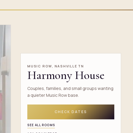
MUSIC ROW, NASHVILLE TN
Harmony House
Couples, families, and small groups wanting
a quieter Music Row base.
CHECK DATES
SEE ALL ROOMS