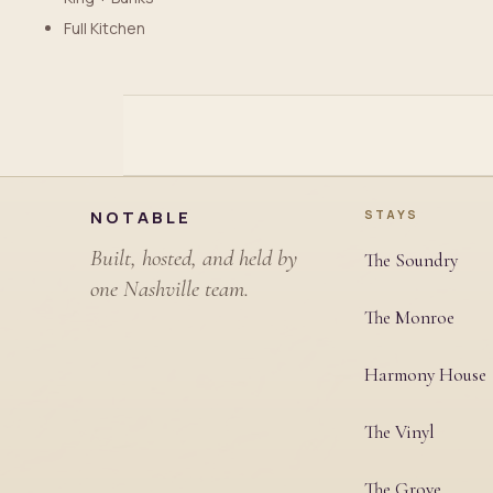
Full Kitchen
Site footer
NOTABLE
STAYS
Built, hosted, and held by
The Soundry
one Nashville team.
The Monroe
Harmony House
The Vinyl
The Grove