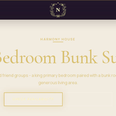
HARMONY HOUSE
Bedroom Bunk Su
and friend groups - a king primary bedroom paired with a bunk roo
generous living area.
CHECK AVAILABILITY
VIEW PROPERTY