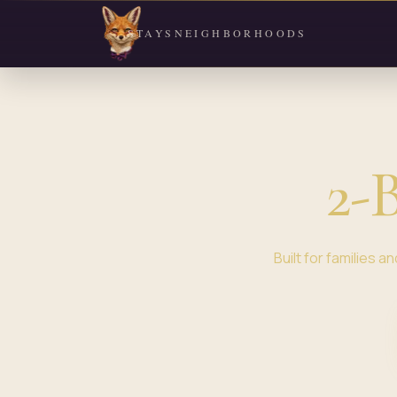
STAYS
NEIGHBORHOODS
2-
Built for families 