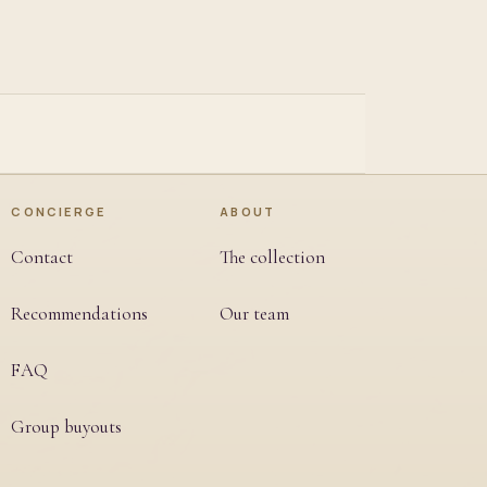
CONCIERGE
ABOUT
Contact
The collection
Recommendations
Our team
FAQ
Group buyouts