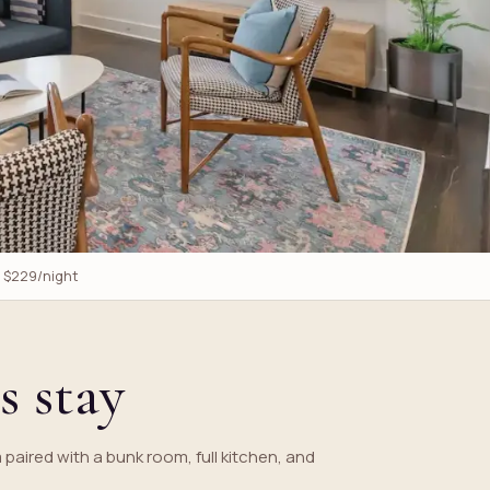
m $229/night
s stay
m paired with a bunk room, full kitchen, and