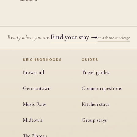
Find your stay
→
Ready when you are.
or ask the concierge
NEIGHBORHOODS
GUIDES
Browse all
Travel guides
Germantown
Common questions
Music Row
Kitchen stays
Midtown
Group stays
The Plateau