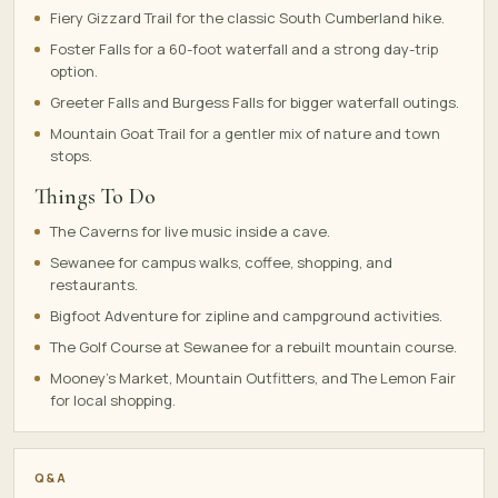
Fiery Gizzard Trail for the classic South Cumberland hike.
Foster Falls for a 60-foot waterfall and a strong day-trip
option.
Greeter Falls and Burgess Falls for bigger waterfall outings.
Mountain Goat Trail for a gentler mix of nature and town
stops.
Things To Do
The Caverns for live music inside a cave.
Sewanee for campus walks, coffee, shopping, and
restaurants.
Bigfoot Adventure for zipline and campground activities.
The Golf Course at Sewanee for a rebuilt mountain course.
Mooney's Market, Mountain Outfitters, and The Lemon Fair
for local shopping.
Q&A