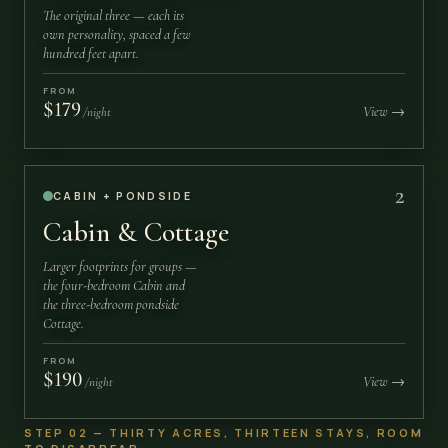
The original three — each its
own personality, spaced a few
hundred feet apart.
FROM
$179
View →
/night
2
CABIN + PONDSIDE
Cabin & Cottage
Larger footprints for groups —
the four-bedroom Cabin and
the three-bedroom pondside
Cottage.
FROM
$190
View →
/night
STEP 02 — THIRTY ACRES, THIRTEEN STAYS, ROOM