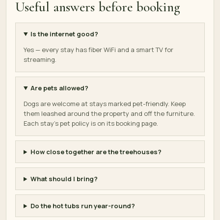
Useful answers before booking
Is the internet good?
Yes — every stay has fiber WiFi and a smart TV for
streaming.
Are pets allowed?
Dogs are welcome at stays marked pet-friendly. Keep
them leashed around the property and off the furniture.
Each stay's pet policy is on its booking page.
How close together are the treehouses?
What should I bring?
Do the hot tubs run year-round?