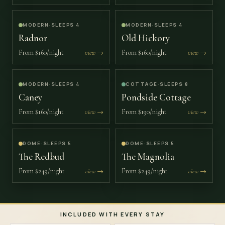
MODERN
·
SLEEPS 4
MODERN
·
SLEEPS 4
Radnor
Old Hickory
From
$160/night
From
$160/night
view →
view →
MODERN
·
SLEEPS 4
COTTAGE
·
SLEEPS 8
Caney
Pondside Cottage
From
$160/night
From
$190/night
view →
view →
DOME
·
SLEEPS 5
DOME
·
SLEEPS 5
The Redbud
The Magnolia
From
$249/night
From
$249/night
view →
view →
INCLUDED WITH EVERY STAY