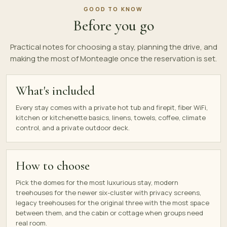
GOOD TO KNOW
Before you go
Practical notes for choosing a stay, planning the drive, and
making the most of Monteagle once the reservation is set.
What's included
Every stay comes with a private hot tub and firepit, fiber WiFi,
kitchen or kitchenette basics, linens, towels, coffee, climate
control, and a private outdoor deck.
How to choose
Pick the domes for the most luxurious stay, modern
treehouses for the newer six-cluster with privacy screens,
legacy treehouses for the original three with the most space
between them, and the cabin or cottage when groups need
real room.