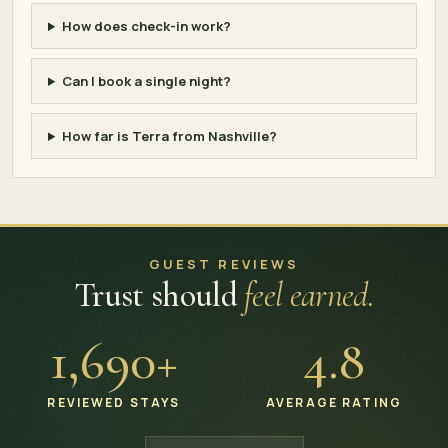
How does check-in work?
Can I book a single night?
How far is Terra from Nashville?
GUEST REVIEWS
Trust should
feel earned.
1,690+
4.8
REVIEWED STAYS
AVERAGE RATING