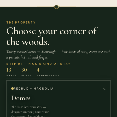
T
THE PROPERTY
Choose your corner of
the woods.
Thirty wooded acres on Monteagle — four kinds of stay, every one with
a private hot tub and firepit.
STEP 01 — PICK A KIND OF STAY
13
30
4
STAYS
ACRES
EXPERIENCES
2
REDBUD + MAGNOLIA
Domes
The most luxurious stay —
designer interiors, panoramic
forest views, heated floors.