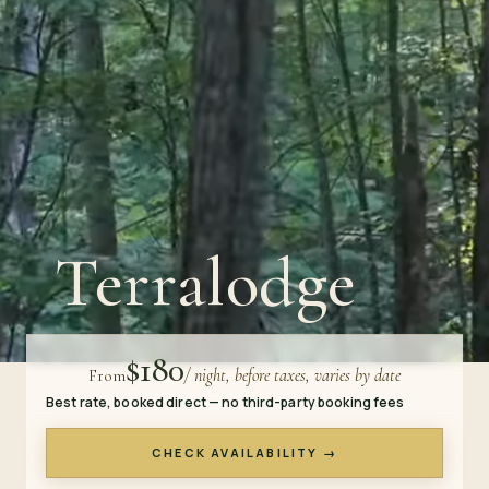
Terralodge
$180
/ night, before taxes, varies by date
From
Best rate, booked direct — no third-party booking fees
CHECK AVAILABILITY →