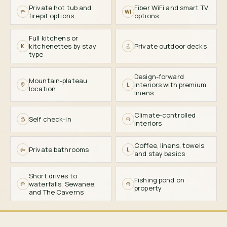
Private hot tub and
Fiber WiFi and smart TV
WI
firepit options
options
Full kitchens or
kitchenettes by stay
Private outdoor decks
K
type
Design-forward
Mountain-plateau
interiors with premium
L
location
linens
Climate-controlled
Self check-in
interiors
Coffee, linens, towels,
Private bathrooms
L
and stay basics
Short drives to
Fishing pond on
waterfalls, Sewanee,
property
and The Caverns