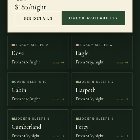
$185/night
CHECK AVAILABILITY
SEE DETAILS
LEGACY
·
SLEEPS 2
LEGACY
·
SLEEPS 4
Dove
Eagle
From
$180/night
From
$179/night
view →
view →
CABIN
·
SLEEPS 10
MODERN
·
SLEEPS 4
Cabin
Harpeth
From
$250/night
From
$160/night
view →
view →
MODERN
·
SLEEPS 4
MODERN
·
SLEEPS 4
Cumberland
Percy
From
$160/night
From
$160/night
view →
view →