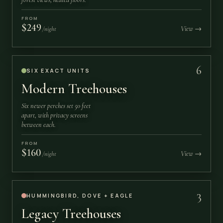
FROM
$249
View →
/night
6
SIX EXACT UNITS
Modern Treehouses
Six newer perches set 50 feet
apart, with privacy screens
between each.
FROM
$160
View →
/night
3
HUMMINGBIRD, DOVE + EAGLE
Legacy Treehouses