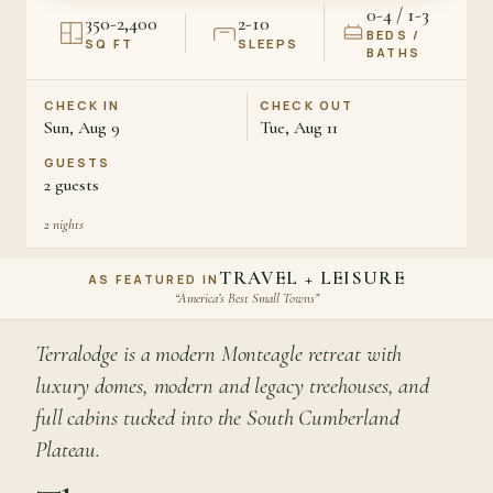
0-4 / 1-3
350-2,400
2-10
BEDS /
SQ FT
SLEEPS
BATHS
CHECK IN
CHECK OUT
Sun, Aug 9
Tue, Aug 11
GUESTS
2
guests
2
nights
TRAVEL + LEISURE
AS FEATURED IN
“America’s Best Small Towns”
Terralodge is a modern Monteagle retreat with
luxury domes, modern and legacy treehouses, and
full cabins tucked into the South Cumberland
Plateau.