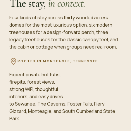
The stay,
in context.
Four kinds of stay across thirty wooded acres:
domes for the most luxurious option, six modern
treehouses for a design-forward perch, three
legacy treehouses for the classic canopy feel, and
the cabin or cottage when groups need real room.
ROOTED IN
MONTEAGLE, TENNESSEE
Expect private hot tubs,
firepits, forest views,
strong WiFi, thoughtful
interiors, and easy drives
to Sewanee, The Caverns, Foster Falls, Fiery
Gizzard, Monteagle, and South Cumberland State
Park.