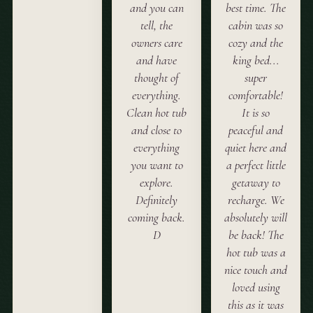
and you can
best time. The
tell, the
cabin was so
owners care
cozy and the
and have
king bed...
thought of
super
everything.
comfortable!
Clean hot tub
It is so
and close to
peaceful and
everything
quiet here and
you want to
a perfect little
explore.
getaway to
Definitely
recharge. We
coming back.
absolutely will
D
be back! The
hot tub was a
nice touch and
loved using
this as it was