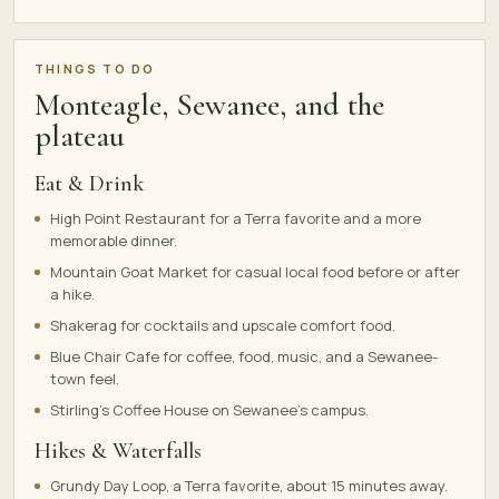
THINGS TO DO
Monteagle, Sewanee, and the
plateau
Eat & Drink
High Point Restaurant for a Terra favorite and a more
memorable dinner.
Mountain Goat Market for casual local food before or after
a hike.
Shakerag for cocktails and upscale comfort food.
Blue Chair Cafe for coffee, food, music, and a Sewanee-
town feel.
Stirling's Coffee House on Sewanee's campus.
Hikes & Waterfalls
Grundy Day Loop, a Terra favorite, about 15 minutes away.