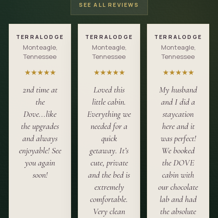
SEE ALL REVIEWS
TERRALODGE
TERRALODGE
TERRALODGE
Monteagle,
Monteagle,
Monteagle,
Tennessee
Tennessee
Tennessee
★
★
★
★
★
★
★
★
★
★
★
★
★
★
★
2nd time at
Loved this
My husband
the
little cabin.
and I did a
Dove...like
Everything we
staycation
the upgrades
needed for a
here and it
and always
quick
was perfect!
enjoyable! See
getaway. It’s
We booked
you again
cute, private
the DOVE
soon!
and the bed is
cabin with
extremely
our chocolate
comfortable.
lab and had
Very clean
the absolute