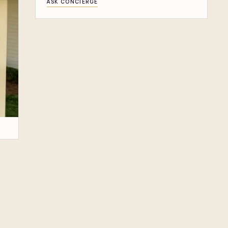
ASK CONCIERGE