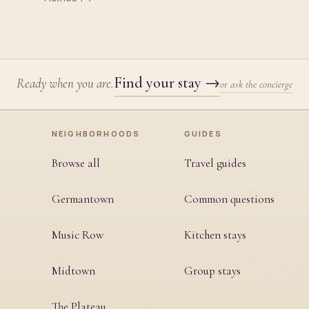
Find your stay
→
Ready when you are.
or ask the concierge
NEIGHBORHOODS
GUIDES
Browse all
Travel guides
Germantown
Common questions
Music Row
Kitchen stays
Midtown
Group stays
The Plateau