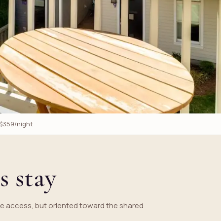
 $359/night
s stay
e access, but oriented toward the shared