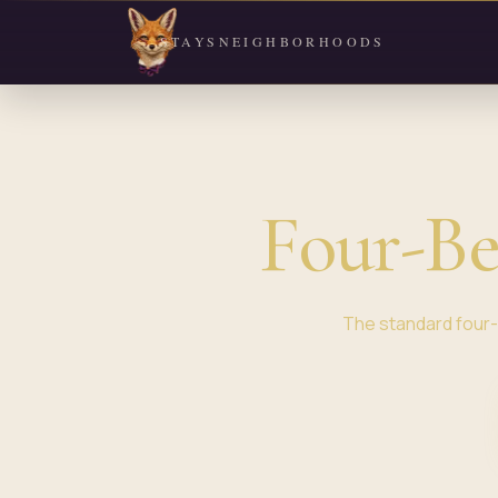
STAYS
NEIGHBORHOODS
Four-B
The standard four-