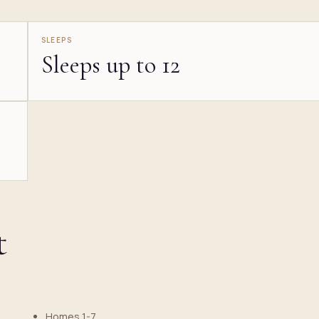
SLEEPS
Sleeps up to 12
t
Homes 1-7