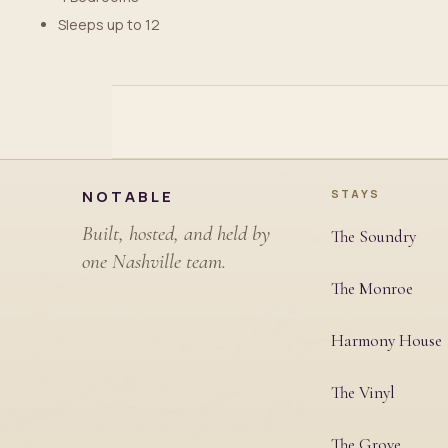
Sleeps up to 12
Site footer
NOTABLE
STAYS
Built, hosted, and held by
The Soundry
one Nashville team.
The Monroe
Harmony House
The Vinyl
The Grove