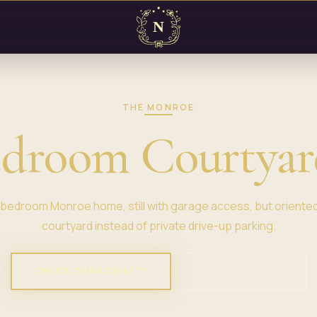
THE MONROE
edroom Courtya
bedroom Monroe home, still with garage access, but oriente
courtyard instead of private drive-up parking.
CHECK AVAILABILITY
VIEW PROPERTY