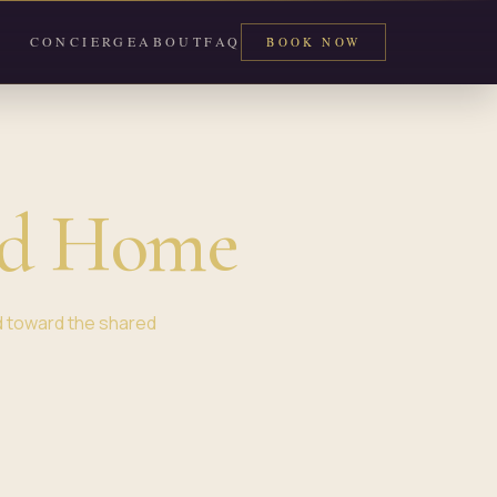
CONCIERGE
ABOUT
FAQ
BOOK NOW
rd Home
d toward the shared