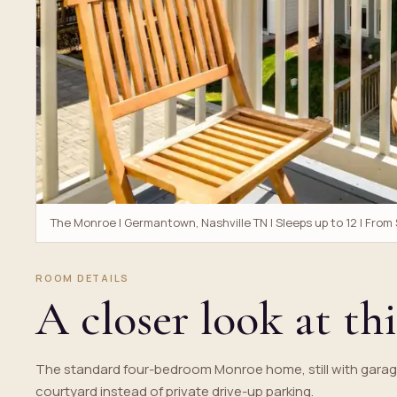
The Monroe | Germantown, Nashville TN | Sleeps up to 12 | From
ROOM DETAILS
A closer look at thi
The standard four-bedroom Monroe home, still with garag
courtyard instead of private drive-up parking.