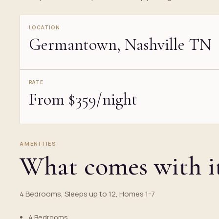
LOCATION
Germantown, Nashville TN
RATE
From $359/night
AMENITIES
What comes with i
4 Bedrooms, Sleeps up to 12, Homes 1-7
4 Bedrooms