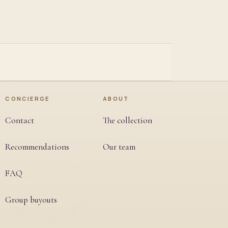
CONCIERGE
ABOUT
Contact
The collection
Recommendations
Our team
FAQ
Group buyouts