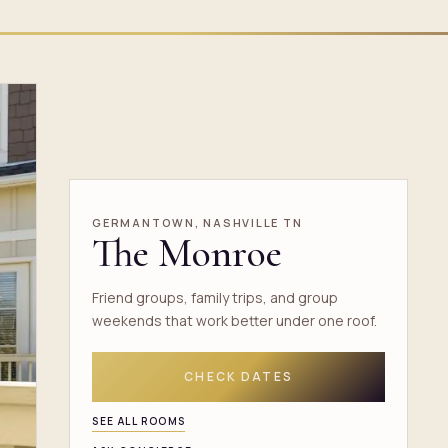
GERMANTOWN, NASHVILLE TN
The Monroe
Friend groups, family trips, and group
weekends that work better under one roof.
CHECK DATES
SEE ALL ROOMS