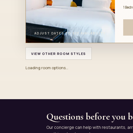
1 Bed
ADJUST DATES TO SEE AVAILABILITY
VIEW OTHER ROOM STYLES
Loading room options...
Questions before you 
Our concierge can help with restaurants, arr