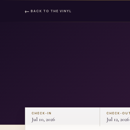
←
BACK TO
THE VINYL
CHECK-IN
CHECK-OU
Jul 10, 2026
Jul 12, 2026