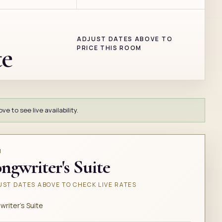
ADJUST DATES ABOVE TO
te
PRICE THIS ROOM
e to see live availability.
M
ngwriter's Suite
ST DATES ABOVE TO CHECK LIVE RATES
writer's Suite