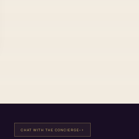
->
CHAT WITH THE CONCIERGE