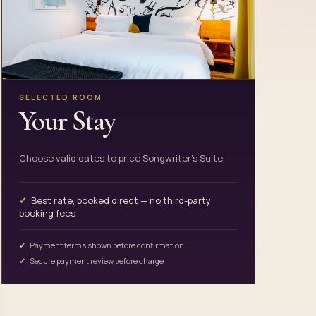
SELECTED ROOM
Your Stay
Choose valid dates to price Songwriter's Suite.
Best rate, booked direct — no third-party
booking fees
Payment terms shown before confirmation.
Secure payment review before charge