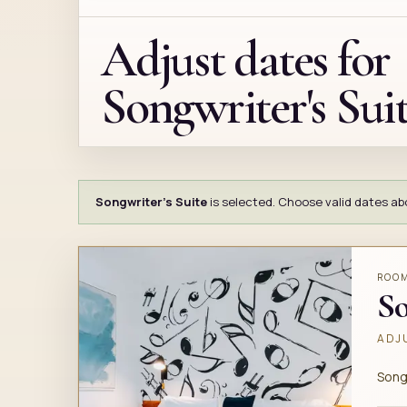
Adjust dates for
Songwriter's Sui
Songwriter's Suite
is selected. Choose valid dates abov
ROO
So
ADJU
Song