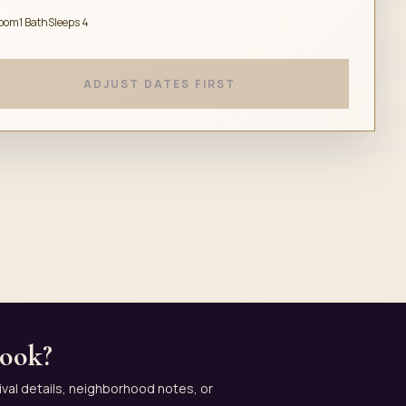
room
1 Bath
Sleeps 4
ADJUST DATES FIRST
book?
ival details, neighborhood notes, or