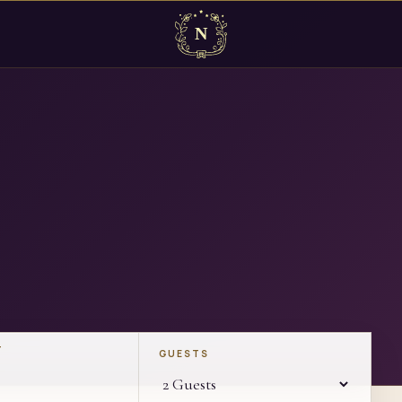
T
GUESTS