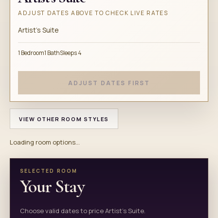
ADJUST DATES ABOVE TO CHECK LIVE RATES
Artist's Suite
1 Bedroom
1 Bath
Sleeps 4
ADJUST DATES FIRST
VIEW OTHER ROOM STYLES
Loading room options...
SELECTED ROOM
Your Stay
Choose valid dates to price Artist's Suite.