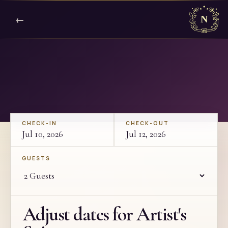
←
CHECK-IN
CHECK-OUT
Jul 10, 2026
Jul 12, 2026
GUESTS
Adjust dates for Artist's