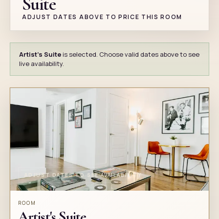
Suite
ADJUST DATES ABOVE TO PRICE THIS ROOM
Artist's Suite
is selected. Choose valid dates above to see
live availability.
ADJUST DATES TO SEE AVAILABILITY
ROOM
Artist's Suite