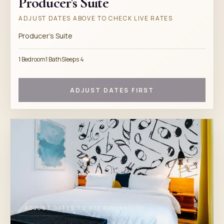
Producer's Suite
ADJUST DATES ABOVE TO CHECK LIVE RATES
Producer's Suite
1 Bedroom
1 Bath
Sleeps 4
ADJUST DATES FIRST
ADJUST DATES TO SEE AVAILABILITY