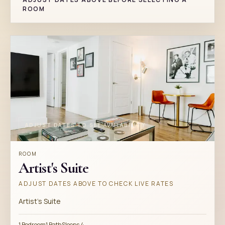
ROOM
ADJUST DATES TO SEE AVAILABILITY
ROOM
Artist's Suite
ADJUST DATES ABOVE TO CHECK LIVE RATES
Artist's Suite
1 Bedroom
1 Bath
Sleeps 4