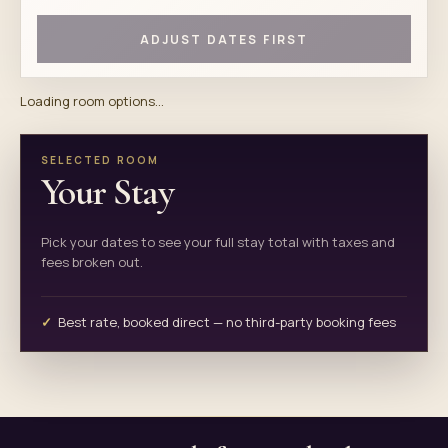
ADJUST DATES FIRST
Loading room options...
SELECTED ROOM
Your Stay
Pick your dates to see your full stay total with taxes and
fees broken out.
Best rate, booked direct — no third-party booking fees