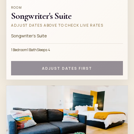
ROOM
Songwriter's Suite
ADJUST DATES ABOVE TO CHECK LIVE RATES
Songwriter's Suite
1 Bedroom
1 Bath
Sleeps 4
ADJUST DATES FIRST