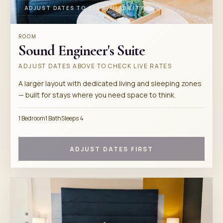
ADJUST DATES TO SEE AVAILABILITY
ROOM
Sound Engineer's Suite
ADJUST DATES ABOVE TO CHECK LIVE RATES
A larger layout with dedicated living and sleeping zones
— built for stays where you need space to think.
1 Bedroom
1 Bath
Sleeps 4
ADJUST DATES FIRST