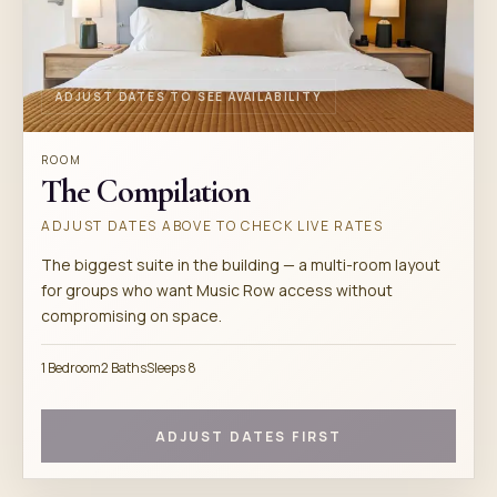
ADJUST DATES TO SEE AVAILABILITY
ROOM
The Compilation
ADJUST DATES ABOVE TO CHECK LIVE RATES
The biggest suite in the building — a multi-room layout
for groups who want Music Row access without
compromising on space.
1 Bedroom
2 Baths
Sleeps 8
ADJUST DATES FIRST