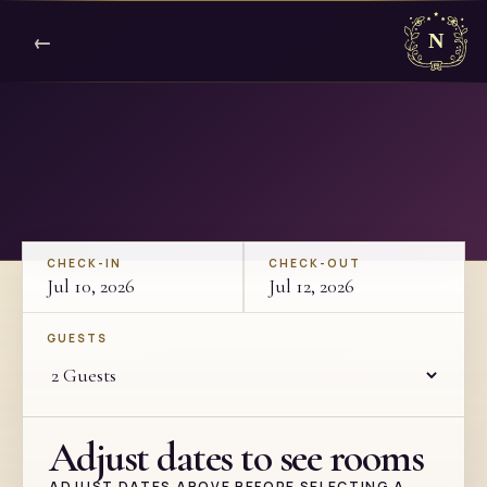
←
CHECK-IN
CHECK-OUT
Jul 10, 2026
Jul 12, 2026
GUESTS
Adjust dates to see rooms
ADJUST DATES ABOVE BEFORE SELECTING A