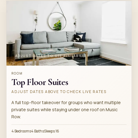
ADJUST DATES TO SEE AVAILABILITY
ROOM
Top Floor Suites
ADJUST DATES ABOVE TO CHECK LIVE RATES
A full top-floor takeover for groups who want multiple
private suites while staying under one roof on Music
Row.
4 Bedrooms
4 Baths
Sleeps 16