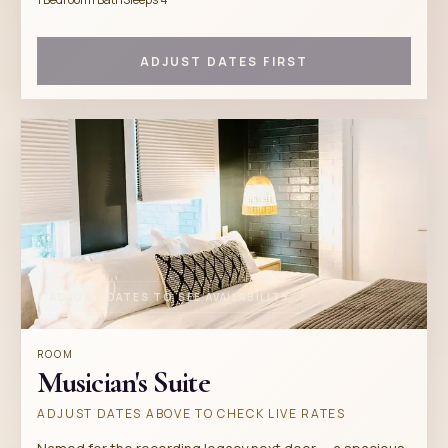
ADJUST DATES FIRST
ADJUST DATES TO SEE AVAILABILITY
ROOM
Musician's Suite
ADJUST DATES ABOVE TO CHECK LIVE RATES