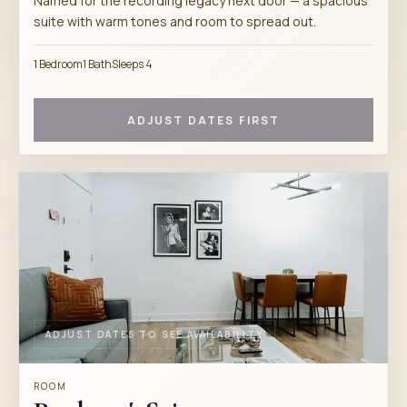
Named for the recording legacy next door — a spacious
suite with warm tones and room to spread out.
1 Bedroom
1 Bath
Sleeps 4
ADJUST DATES FIRST
ADJUST DATES TO SEE AVAILABILITY
ROOM