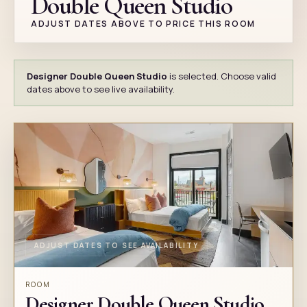
Double Queen Studio
ADJUST DATES ABOVE TO PRICE THIS ROOM
Designer Double Queen Studio
is selected. Choose valid
dates above to see live availability.
ADJUST DATES TO SEE AVAILABILITY
ROOM
Designer Double Queen Studio