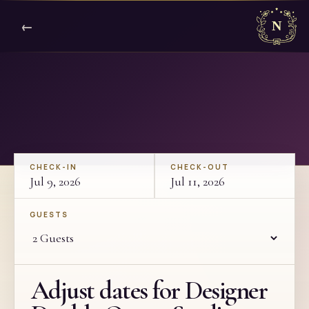
←
CHECK-IN
CHECK-OUT
Jul 9, 2026
Jul 11, 2026
GUESTS
Adjust dates for Designer