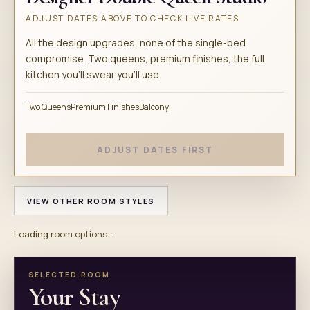
ADJUST DATES ABOVE TO CHECK LIVE RATES
All the design upgrades, none of the single-bed
compromise. Two queens, premium finishes, the full
kitchen you'll swear you'll use.
Two Queens
Premium Finishes
Balcony
ADJUST DATES FIRST
VIEW OTHER ROOM STYLES
Loading room options...
SELECTED ROOM
Your Stay