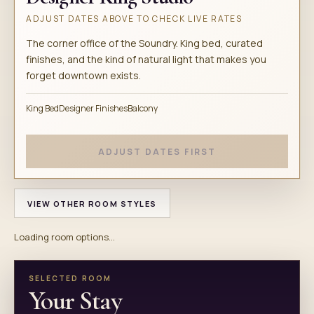
ADJUST DATES ABOVE TO CHECK LIVE RATES
The corner office of the Soundry. King bed, curated
finishes, and the kind of natural light that makes you
forget downtown exists.
King Bed
Designer Finishes
Balcony
ADJUST DATES FIRST
VIEW OTHER ROOM STYLES
Loading room options...
SELECTED ROOM
Your Stay