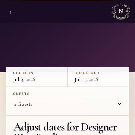
←
CHECK-IN
CHECK-OUT
Jul 9, 2026
Jul 11, 2026
GUESTS
Adjust dates for Designer