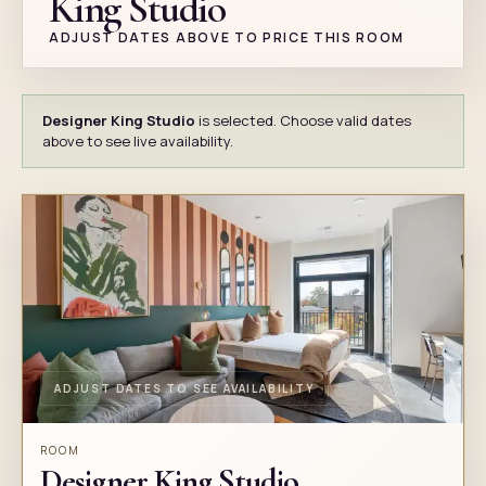
King Studio
ADJUST DATES ABOVE TO PRICE THIS ROOM
Designer King Studio
is selected. Choose valid dates
above to see live availability.
ADJUST DATES TO SEE AVAILABILITY
ROOM
Designer King Studio